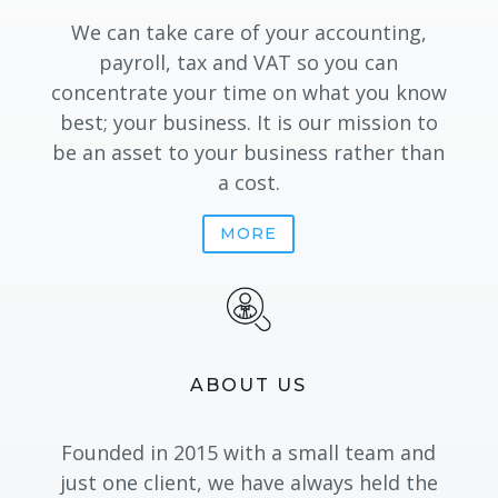
We can take care of your accounting,
payroll, tax and VAT
so you can
concentrate your time on what you know
best; your business. It is our mission to
be an asset to your business rather than
a cost.
MORE
ABOUT US
Founded in 2015 with a small team and
just one client, we have always held the