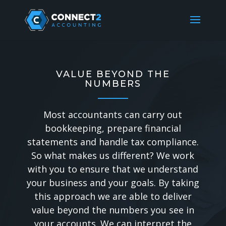
VALUE BEYOND THE
NUMBERS
Most accountants can carry out
bookkeeping, prepare financial
statements and handle tax compliance.
So what makes us different?
We work
with you to ensure that we understand
your business and your goals. By taking
this approach we are able to deliver
value beyond the numbers you see in
your accounts. We can interpret the