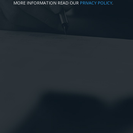
MORE INFORMATION READ OUR
PRIVACY POLICY
.