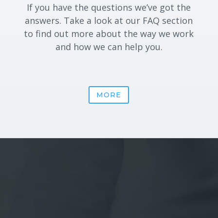
If you have the questions we’ve got the
answers. Take a look at our FAQ section
to find out more about the way we work
and how we can help you.
MORE