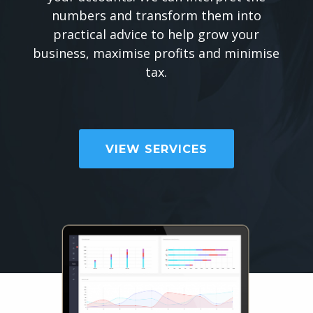
numbers and transform them into
practical advice to help grow your
business, maximise profits and minimise
tax.
VIEW SERVICES