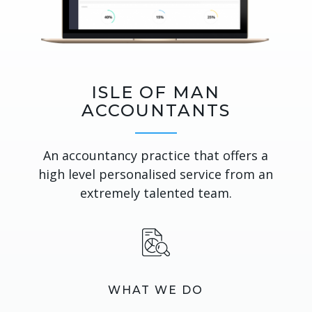
ISLE OF MAN
ACCOUNTANTS
An accountancy practice that offers a
high level personalised service from an
extremely talented team.
WHAT WE DO