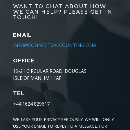
WANT TO CHAT ABOUT HOW
WE CAN HELP? PLEASE GET IN
TOUCH!
EMAIL
INFO@CONNECT2ACCOUNTING.COM
OFFICE
19-21 CIRCULAR ROAD, DOUGLAS
ISLE OF MAN, IM1 1AF
TEL
+44 1624 829617
WE TAKE YOUR PRIVACY SERIOUSLY. WE WILL ONLY
USE YOUR EMAIL TO REPLY TO A MESSAGE. FOR