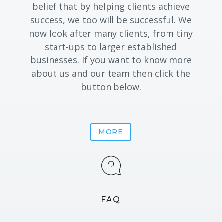
belief that by helping clients achieve
success, we too will be successful. We
now look after many clients, from tiny
start-ups to larger established
businesses. If you want to know more
about us and our team then click the
button below.
MORE
FAQ