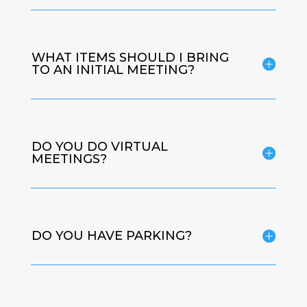
WHAT ITEMS SHOULD I BRING
TO AN INITIAL MEETING?
DO YOU DO VIRTUAL
MEETINGS?
DO YOU HAVE PARKING?