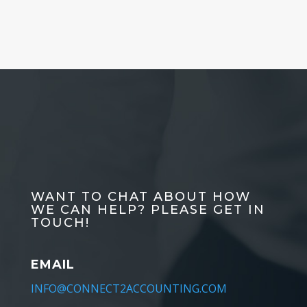
WANT TO CHAT ABOUT HOW
WE CAN HELP? PLEASE GET IN
TOUCH!
EMAIL
INFO@CONNECT2ACCOUNTING.COM