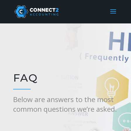
FAQ
Below are answers to the most
common questions we’re asked.