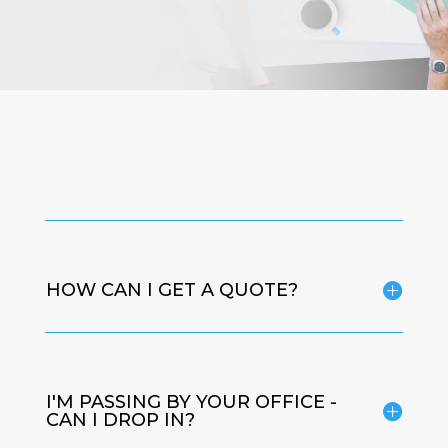
HOW CAN I GET A QUOTE?
I'M PASSING BY YOUR OFFICE -
CAN I DROP IN?