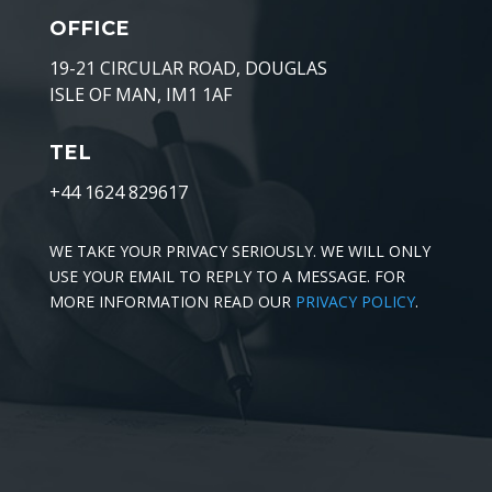
OFFICE
19-21 CIRCULAR ROAD, DOUGLAS
ISLE OF MAN, IM1 1AF
TEL
+44 1624 829617
WE TAKE YOUR PRIVACY SERIOUSLY. WE WILL ONLY
USE YOUR EMAIL TO REPLY TO A MESSAGE. FOR
MORE INFORMATION READ OUR
PRIVACY POLICY
.